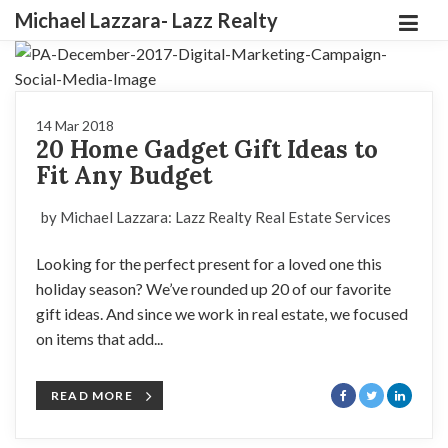
Michael Lazzara- Lazz Realty
14 Mar 2018
20 Home Gadget Gift Ideas to
Fit Any Budget
by Michael Lazzara: Lazz Realty Real Estate Services
Looking for the perfect present for a loved one this
holiday season? We’ve rounded up 20 of our favorite
gift ideas. And since we work in real estate, we focused
on items that add...
READ MORE