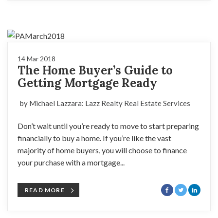
14 Mar 2018
The Home Buyer’s Guide to
Getting Mortgage Ready
by Michael Lazzara: Lazz Realty Real Estate Services
Don’t wait until you’re ready to move to start preparing
financially to buy a home. If you’re like the vast
majority of home buyers, you will choose to finance
your purchase with a mortgage...
READ MORE