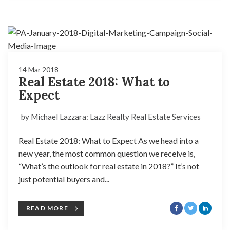
14 Mar 2018
Real Estate 2018: What to
Expect
by Michael Lazzara: Lazz Realty Real Estate Services
Real Estate 2018: What to Expect As we head into a
new year, the most common question we receive is,
“What’s the outlook for real estate in 2018?” It’s not
just potential buyers and...
READ MORE